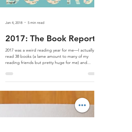
Jan 4, 2018
5 min read
2017: The Book Report
2017 was a weird reading year for me—I actually
read 38 books (a lame amount to many of my
reading friends but pretty huge for me) and...