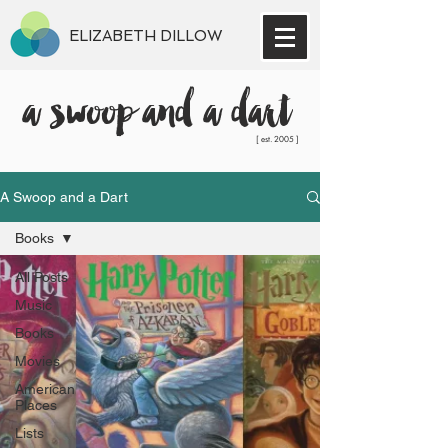
ELIZABETH DILLOW
a swoop and a dart
[ est. 2005 ]
A Swoop and a Dart
Books
All Posts
Music
Books
Movies
American
Places
Lists