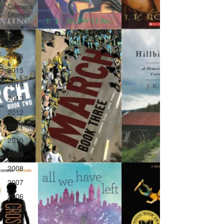
Camera
Stories
2018
2017
2016
2015
2014
2013
2012
2011
2010
2009
2008
2007
2006
2005