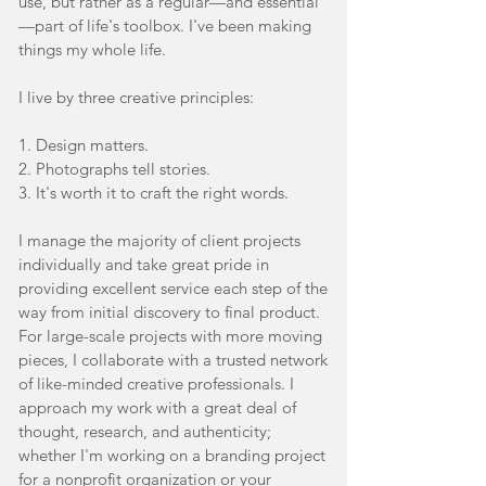
use, but rather as a regular—and essential
—part of life's toolbox. I've been making
things my whole life.
I live by three creative principles:
1. Design matters.
2. Photographs tell stories.
3. It's worth it to craft the right words.
I manage the majority of client projects
individually and take great pride in
providing excellent service each step of the
way from initial discovery to final product.
For large-scale projects with more moving
pieces,
I collaborate with a trusted network
of like-minded creative professionals. I
approach my work with a great deal of
thought, research, and authenticity;
whether I'm working on a branding project
for a nonprofit organization or your