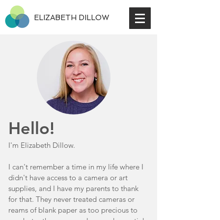
ELIZABETH DILLOW
Hello!
I'm Elizabeth Dillow.
I can't remember a time in my life where I
didn't have access to a camera or art
supplies, and I have my parents to thank
for that. They never treated cameras or
reams of blank paper as too precious to