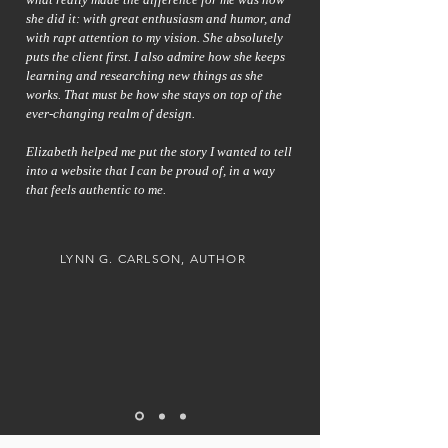
she did it: with great enthusiasm and humor, and
with rapt attention to my vision. She absolutely
puts the client first. I also admire how she keeps
learning and researching new things as she
works. That must be how she stays on top of the
ever-changing realm of design.
Elizabeth helped me put the story I wanted to tell
into a website that I can be proud of, in a way
that feels authentic to me.
LYNN G. CARLSON, AUTHOR