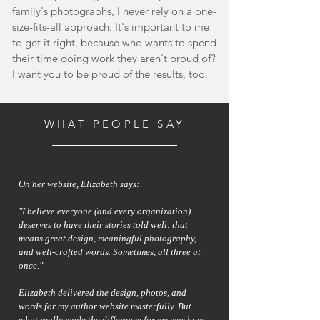
family's photographs, I never rely on a one-
size-fits-all approach. It's important to me
to get it right, because who wants to spend
their time doing work they aren't proud of?
I want you to be proud of the results, too.
WHAT PEOPLE SAY
On her website, Elizabeth says:
"I believe everyone (and every organization)
deserves to have their stories told well: that
means great design, meaningful photography,
and well-crafted words. Sometimes, all three at
once."
Elizabeth delivered the design, photos, and
words for my author website masterfully. But
what really made the difference for me was how