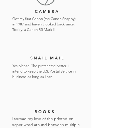
CAMERA
Got my first Canon (the Canon Snappy)
in 1987 and haven't looked back since.
Today: a Canon R5 Mark II.
SNAIL MAIL
Yes please. The prettier the better. I
intend to keep the U.S. Postal Service in
business as long as I can.
BOOKS
I spread my love of the printed-on-
paper-word around between multiple