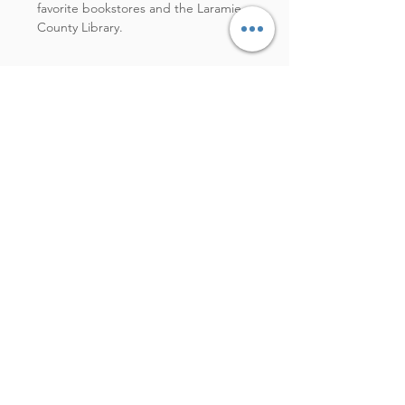
favorite bookstores and the Laramie
County Library.
PEN
Pilot brand. Is there any other
kind worth writing with? (The
answer is no, no there is not.)
BEST NPR HOST
Besides all of them, Mary Louise
Kelly.