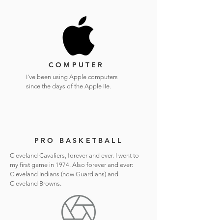
COMPUTER
I've been using Apple computers
since the days of the Apple IIe.
PRO BASKETBALL
Cleveland Cavaliers, forever and ever. I went to
my first game in 1974. Also forever and ever:
Cleveland Indians (now Guardians) and
Cleveland Browns.