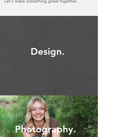
Let's make something great together.
Design.
Photography.