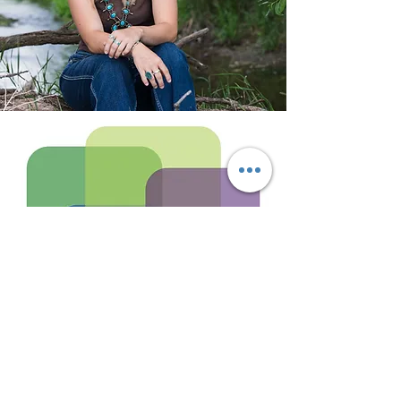
Writing.