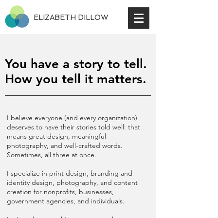
ELIZABETH DILLOW
You have a story to tell.
How you tell it matters.
I believe everyone (and every organization)
deserves to have their stories told well: that
means great design, meaningful
photography, and well-crafted words.
Sometimes, all three at once.
I specialize in print design, branding and
identity design, photography, and content
creation for nonprofits, businesses,
government agencies, and individuals.