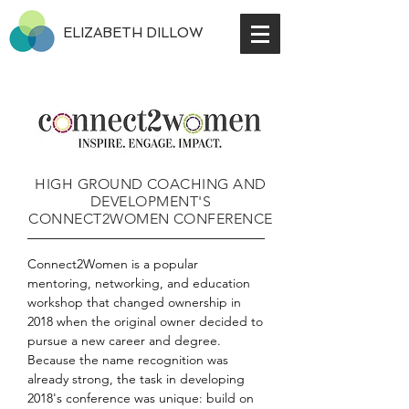
ELIZABETH DILLOW
HIGH GROUND COACHING AND
DEVELOPMENT'S
CONNECT2WOMEN CONFERENCE
Connect2Women is a popular
mentoring, networking, and education
workshop that changed ownership in
2018 when the original owner decided to
pursue a new career and degree.
Because the name recognition was
already strong, the task in developing
2018's conference was unique: build on