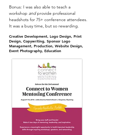
Bonus: I was also able to teach a
workshop
and
provide professional
headshots for 75+ conference attendees.
It was a busy time, but so rewarding.
Creative Development, Logo Design, Print
Design, Copywriting, Sponsor Logo
Management, Production, Website Design,
Event Photography, Education