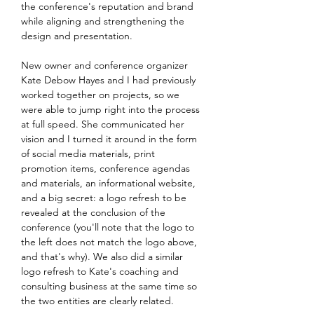
the conference's reputation and brand
while aligning and strengthening the
design and presentation.
New owner and conference organizer
Kate Debow Hayes and I had previously
worked together on projects, so we
were able to jump right into the process
at full speed. She communicated her
vision and I turned it around in the form
of social media materials, print
promotion items, conference agendas
and materials, an informational website,
and a big secret: a logo refresh to be
revealed at the conclusion of the
conference (you'll note that the logo to
the left does not match the logo above,
and that's why). We also did a similar
logo refresh to Kate's coaching and
consulting business at the same time so
the two entities are clearly related.